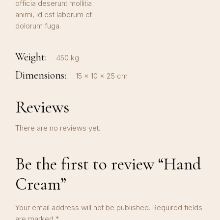
officia deserunt mollitia
animi, id est laborum et
dolorum fuga.
Weight
450 kg
Dimensions
15 × 10 × 25 cm
Reviews
There are no reviews yet.
Be the first to review “Hand
Cream”
Your email address will not be published.
Required fields
are marked
*