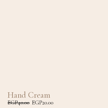
Hand Cream
EGP
40.00
EGP
20.00