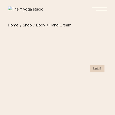
Home
Shop
Body
Hand Cream
SALE