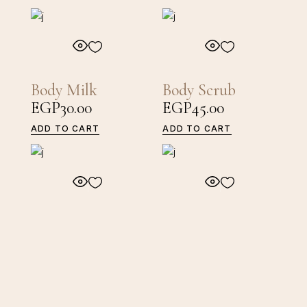
Body Milk
Body Scrub
EGP
30.00
EGP
45.00
ADD TO CART
ADD TO CART