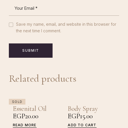
Save my name, email, and website in this browser for
the next time I comment.
SUBMIT
Related products
SOLD
Essenital Oil
Body Spray
EGP
20.00
EGP
15.00
READ MORE
ADD TO CART