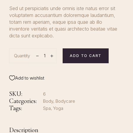
Sed ut perspiciatis unde omnis iste natus error sit
voluptatem accusantium doloremque laudantium,
totam rem aperiam, eaque ipsa quae ab illo
inventore veritatis et quasi architecto beatae vitae
dicta sunt explicabo.
Quantity
ADD TO CART
Add to wishlist
SKU:
6
Categories:
Body
,
Bodycare
Tags:
Spa
,
Yoga
Description