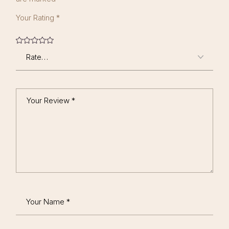
Your Rating
*