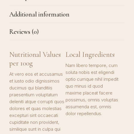
Additional information
Reviews (0)
Nutritional Values
Local Ingredients
per 100g
Nam libero tempore, cum
soluta nobis est eligendi
At vero eos et accusamus
optio cumque nihil impedit
et iusto odio dignissimos
quo minus id quod
ducimus qui blanditiis
maxime placeat facere
praesentium voluptatum
possimus, omnis voluptas
deleniti atque corrupti quos
assumenda est, omnis
dolores et quas molestias
dolor repellendus.
excepturi sint occaecati
cupiditate non provident,
similique sunt in culpa qui