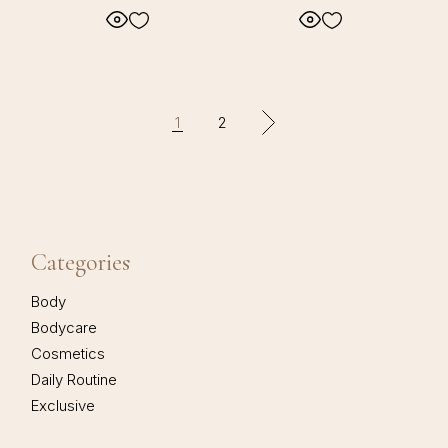
1
2
Categories
Body
Bodycare
Cosmetics
Daily Routine
Exclusive