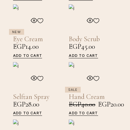
NEW
Eye Cream
Body Scrub
EGP
14.00
EGP
45.00
ADD TO CART
ADD TO CART
SALE
Selftan Spray
Hand Cream
EGP
28.00
EGP
40.00
EGP
20.00
Original
Current
price
price
ADD TO CART
ADD TO CART
was:
is:
EGP40.00.
EGP20.00.