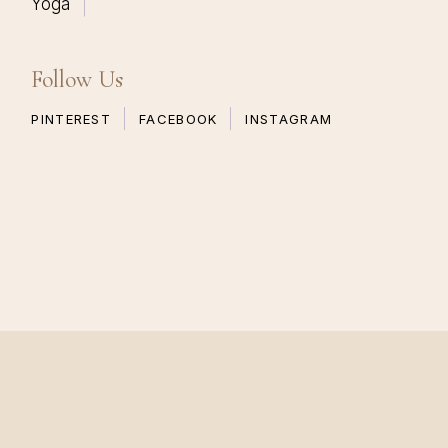
Yoga
Follow Us
PINTEREST
FACEBOOK
INSTAGRAM