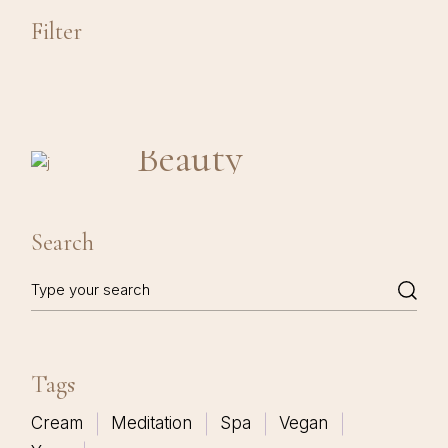
Filter
Beauty
Search
Search
Tags
Cream
Meditation
Spa
Vegan