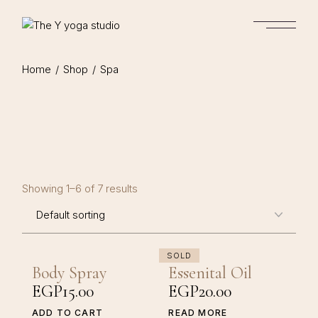
Skip
to
the
content
Home
Shop
Spa
Showing 1–6 of 7 results
SOLD
Body Spray
Essenital Oil
EGP
15.00
EGP
20.00
ADD TO CART
READ MORE