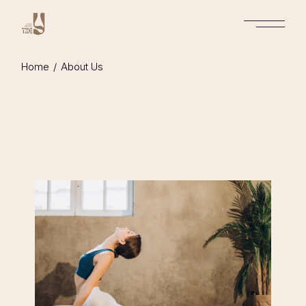
Home
About Us