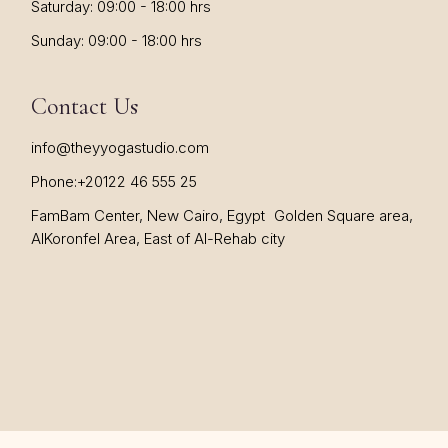
Saturday: 09:00 - 18:00 hrs
Sunday: 09:00 - 18:00 hrs
Contact Us
info@theyyogastudio.com
Phone:
+20122 46 555 25
FamBam Center, New Cairo, Egypt Golden Square area,
AlKoronfel Area, East of Al-Rehab city