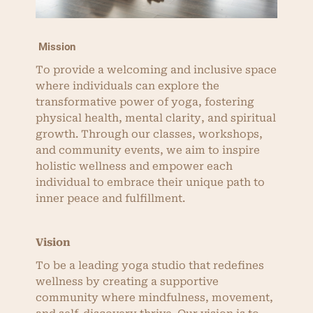
Mission
To provide a welcoming and inclusive space
where individuals can explore the
transformative power of yoga, fostering
physical health, mental clarity, and spiritual
growth. Through our classes, workshops,
and community events, we aim to inspire
holistic wellness and empower each
individual to embrace their unique path to
inner peace and fulfillment.
Vision
To be a leading yoga studio that redefines
wellness by creating a supportive
community where mindfulness, movement,