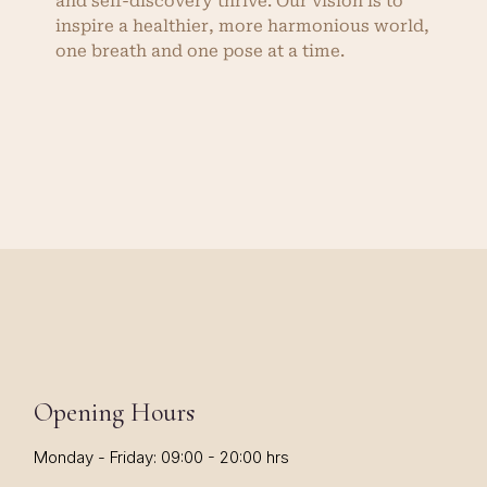
and self-discovery thrive. Our vision is to
inspire a healthier, more harmonious world,
one breath and one pose at a time.
Opening Hours
Monday - Friday: 09:00 - 20:00 hrs