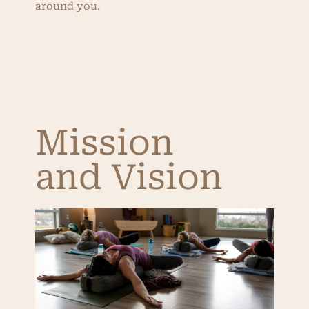
around you.
Mission
and Vision