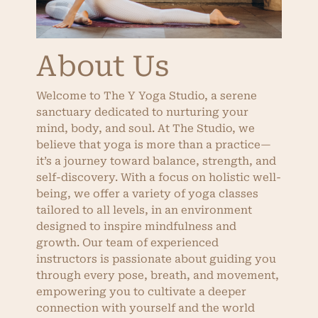
About Us
Welcome to The Y Yoga Studio, a serene
sanctuary dedicated to nurturing your
mind, body, and soul. At The Studio, we
believe that yoga is more than a practice—
it’s a journey toward balance, strength, and
self-discovery. With a focus on holistic well-
being, we offer a variety of yoga classes
tailored to all levels, in an environment
designed to inspire mindfulness and
growth. Our team of experienced
instructors is passionate about guiding you
through every pose, breath, and movement,
empowering you to cultivate a deeper
connection with yourself and the world