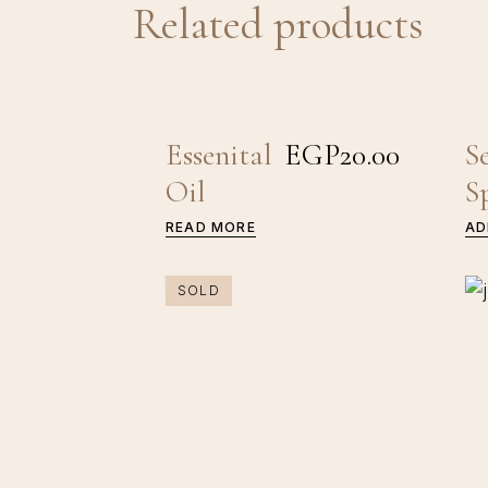
Related products
Essenital
EGP
20.00
S
Oil
S
READ MORE
AD
SOLD