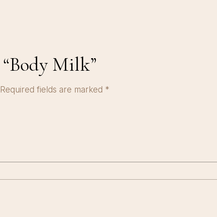
w “Body Milk”
Required fields are marked
*