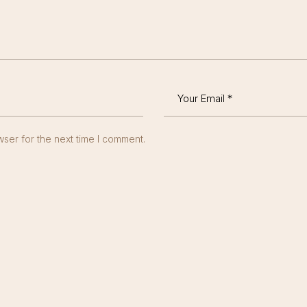
ser for the next time I comment.