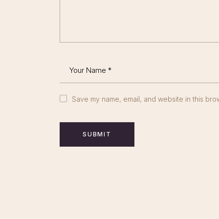
Save my name, email, and website in this brow
SUBMIT