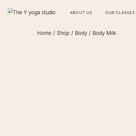
Skip
to
the
ABOUT US
OUR CLASSES
content
Home
Shop
Body
Body Milk