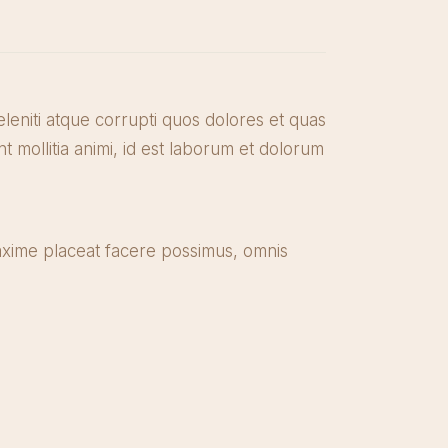
leniti atque corrupti quos dolores et quas
nt mollitia animi, id est laborum et dolorum
axime placeat facere possimus, omnis