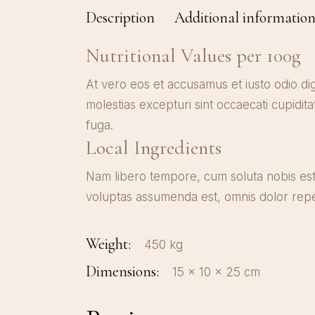
Description
Additional informatio
Nutritional Values per 100g
At vero eos et accusamus et iusto odio di
molestias excepturi sint occaecati cupidita
fuga.
Local Ingredients
Nam libero tempore, cum soluta nobis est
voluptas assumenda est, omnis dolor repe
Weight
450 kg
Dimensions
15 × 10 × 25 cm