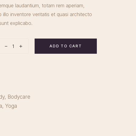
emque laudantium, totam rem aperiam,
illo inventore veritatis et quasi architecto
sunt explicabo.
ADD TO CART
tity
dy
,
Bodycare
a
,
Yoga