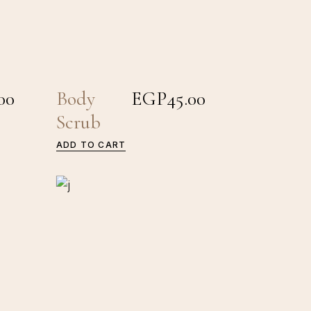
00
Body
EGP
45.00
Scrub
ADD TO CART