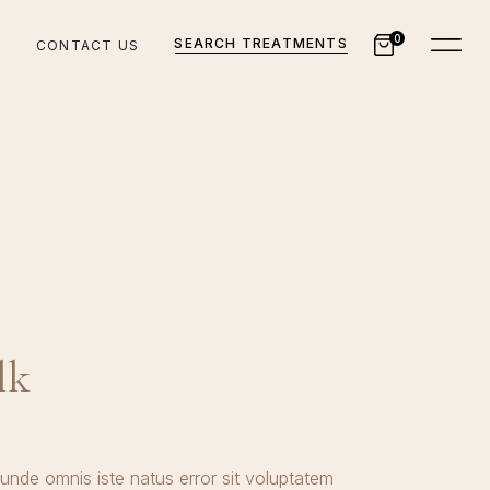
0
SEARCH TREATMENTS
CONTACT US
lk
 unde omnis iste natus error sit voluptatem