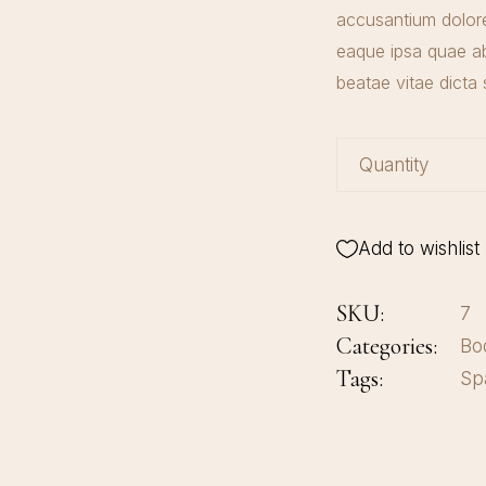
accusantium dolor
eaque ipsa quae ab 
beatae vitae dicta 
Quantity
Body Milk quan
Add to wishlist
SKU:
7
Categories:
Bo
Tags:
Sp