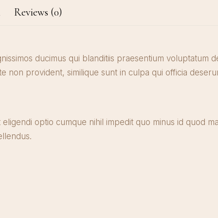
n
Reviews (0)
gnissimos ducimus qui blanditiis praesentium voluptatum de
te non provident, similique sunt in culpa qui officia deseru
 eligendi optio cumque nihil impedit quo minus id quod m
llendus.