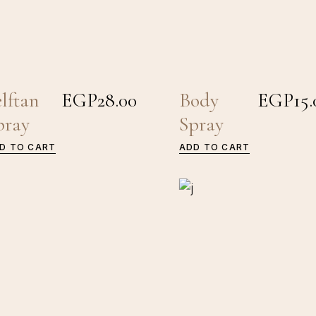
elftan
EGP
28.00
Body
EGP
15.
pray
Spray
D TO CART
ADD TO CART