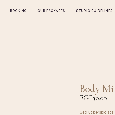
BOOKING
OUR PACKAGES
STUDIO GUIDELINES
Body Mi
EGP
30.00
Sed ut perspiciatis