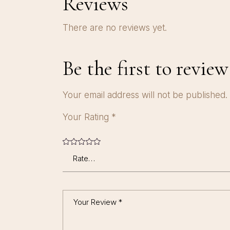
Reviews
There are no reviews yet.
Be the first to revie
Your email address will not be published.
Your Rating
*