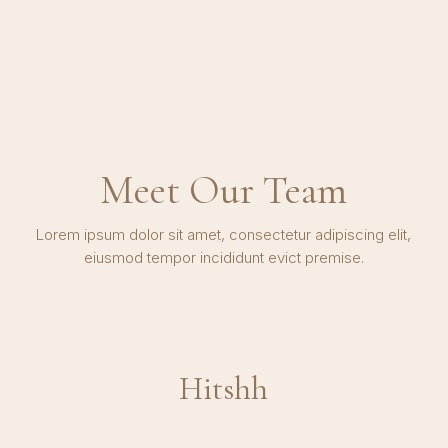
Meet Our Team
Lorem ipsum dolor sit amet, consectetur adipiscing elit,
eiusmod tempor incididunt evict premise.
Hitshh