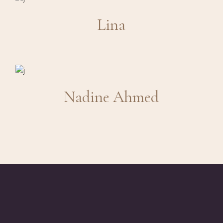
Lina
Nadine Ahmed