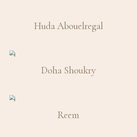
Huda Abouelregal
Doha Shoukry
Reem