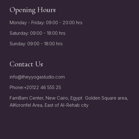
Opening Hours
Monday - Friday: 09:00 - 20:00 hrs
Saturday: 09:00 - 18:00 hrs
Sunday: 09:00 - 18:00 hrs
Contact Us
info@theyyogastudio.com
Phone:
+20122 46 555 25
FamBam Center, New Cairo, Egypt Golden Square area,
AlKoronfel Area, East of Al-Rehab city