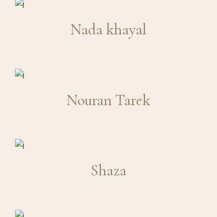
Nada khayal
Nouran Tarek
Shaza