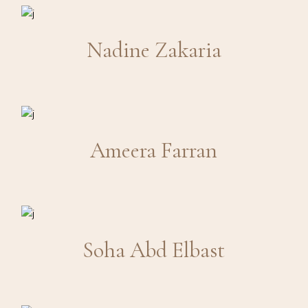
Nadine Zakaria
Ameera Farran
Soha Abd Elbast