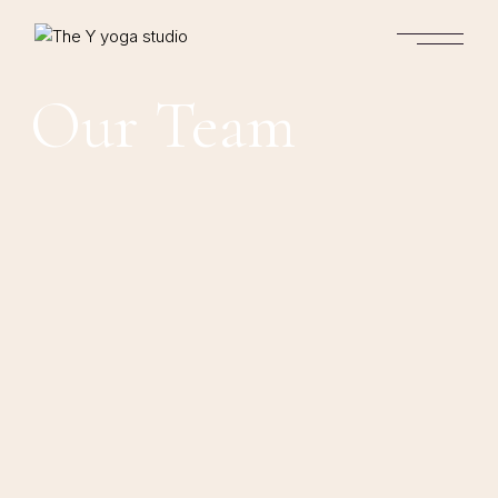
Our Team