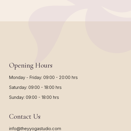
Opening Hours
Monday - Friday: 09:00 - 20:00 hrs
Saturday: 09:00 - 18:00 hrs
Sunday: 09:00 - 18:00 hrs
Contact Us
info@theyyogastudio.com