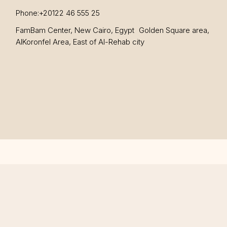
Phone:
+20122 46 555 25
FamBam Center, New Cairo, Egypt Golden Square area,
AlKoronfel Area, East of Al-Rehab city