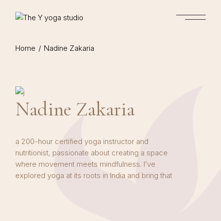
Skip
to
the
content
Home
Nadine Zakaria
Nadine Zakaria
a 200-hour certified yoga instructor and
nutritionist, passionate about creating a space
where movement meets mindfulness. I’ve
explored yoga at its roots in India and bring that