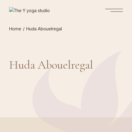
Skip
to
the
content
Home
Huda Abouelregal
Huda Abouelregal