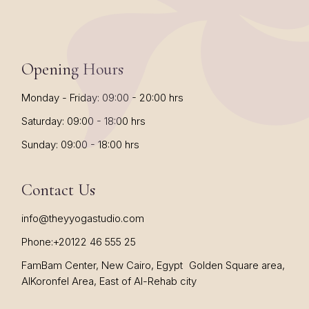
Opening Hours
Monday - Friday: 09:00 - 20:00 hrs
Saturday: 09:00 - 18:00 hrs
Sunday: 09:00 - 18:00 hrs
Contact Us
info@theyyogastudio.com
Phone:
+20122 46 555 25
FamBam Center, New Cairo, Egypt Golden Square area,
AlKoronfel Area, East of Al-Rehab city