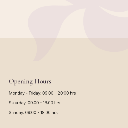
Opening Hours
Monday - Friday: 09:00 - 20:00 hrs
Saturday: 09:00 - 18:00 hrs
Sunday: 09:00 - 18:00 hrs