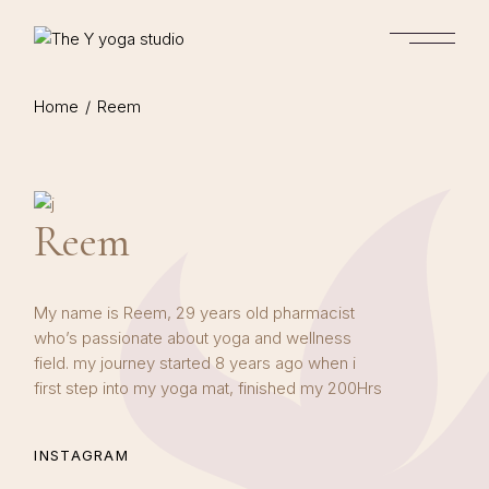
Skip
to
the
content
Home
Reem
Reem
My name is Reem, 29 years old pharmacist
who’s passionate about yoga and wellness
field. my journey started 8 years ago when i
first step into my yoga mat, finished my 200Hrs
INSTAGRAM