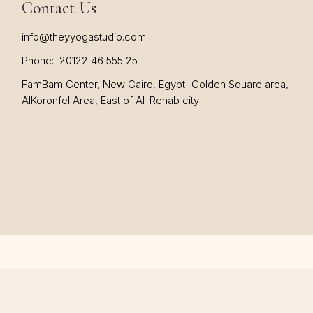
Contact Us
info@theyyogastudio.com
Phone:
+20122 46 555 25
FamBam Center, New Cairo, Egypt Golden Square area,
AlKoronfel Area, East of Al-Rehab city