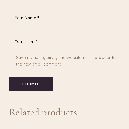
Save my name, email, and website in this browser for
the next time I comment.
SUBMIT
Related products