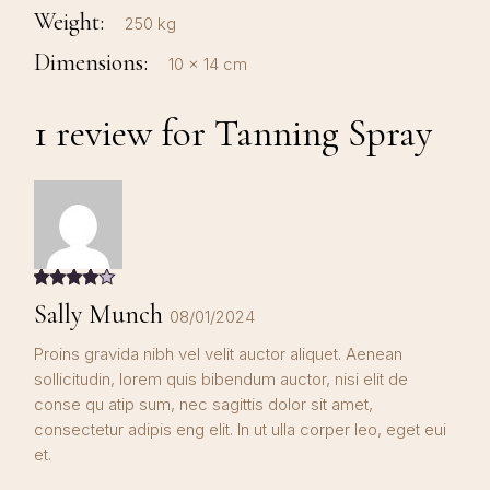
Weight
250 kg
Dimensions
10 × 14 cm
1 review for
Tanning Spray
Sally Munch
08/01/2024
Proins gravida nibh vel velit auctor aliquet. Aenean
sollicitudin, lorem quis bibendum auctor, nisi elit de
conse qu atip sum, nec sagittis dolor sit amet,
consectetur adipis eng elit. In ut ulla corper leo, eget eui
et.