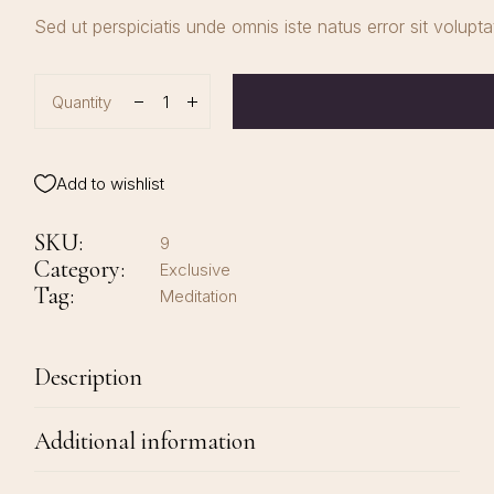
Sed ut perspiciatis unde omnis iste natus error sit volup
Quantity
Add to wishlist
SKU:
9
Category:
Exclusive
Tag:
Meditation
Description
Additional information