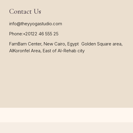
Contact Us
info@theyyogastudio.com
Phone:
+20122 46 555 25
FamBam Center, New Cairo, Egypt Golden Square area,
AlKoronfel Area, East of Al-Rehab city