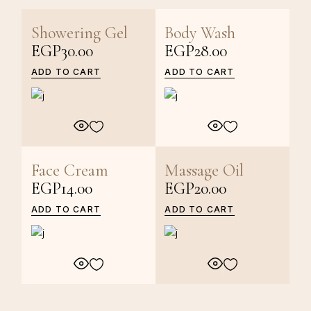
Showering Gel
Body Wash
EGP
30.00
EGP
28.00
ADD TO CART
ADD TO CART
Face Cream
Massage Oil
EGP
14.00
EGP
20.00
ADD TO CART
ADD TO CART