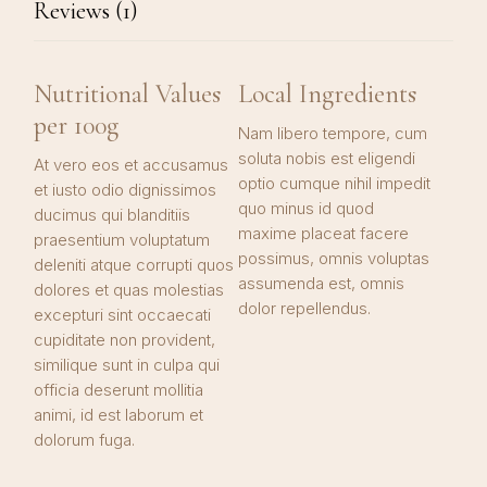
Reviews (1)
Nutritional Values
Local Ingredients
per 100g
Nam libero tempore, cum
soluta nobis est eligendi
At vero eos et accusamus
optio cumque nihil impedit
et iusto odio dignissimos
quo minus id quod
ducimus qui blanditiis
maxime placeat facere
praesentium voluptatum
possimus, omnis voluptas
deleniti atque corrupti quos
assumenda est, omnis
dolores et quas molestias
dolor repellendus.
excepturi sint occaecati
cupiditate non provident,
similique sunt in culpa qui
officia deserunt mollitia
animi, id est laborum et
dolorum fuga.