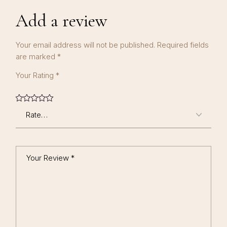
Add a review
Your email address will not be published.
Required fields
are marked
*
Your Rating
*