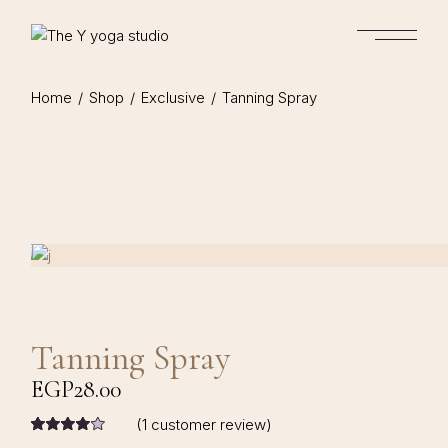
Home
Shop
Exclusive
Tanning Spray
Tanning Spray
EGP
28.00
(
1
customer review)