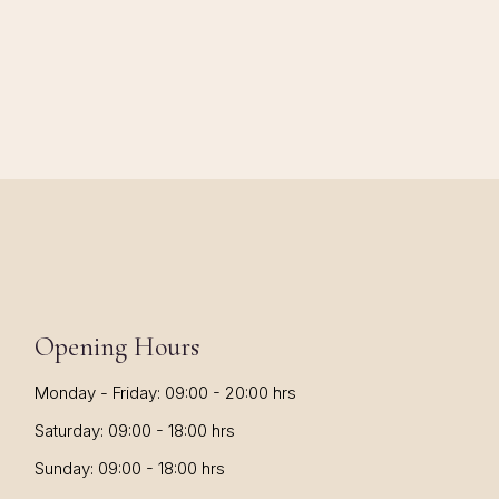
Opening Hours
Monday - Friday: 09:00 - 20:00 hrs
Saturday: 09:00 - 18:00 hrs
Sunday: 09:00 - 18:00 hrs