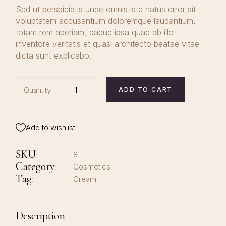
Sed ut perspiciatis unde omnis iste natus error sit
voluptatem accusantium doloremque laudantium,
totam rem aperiam, eaque ipsa quae ab illo
inventore veritatis et quasi architecto beatae vitae
dicta sunt explicabo.
Quantity
ADD TO CART
Add to wishlist
SKU:
8
Category:
Cosmetics
Tag:
Cream
Description