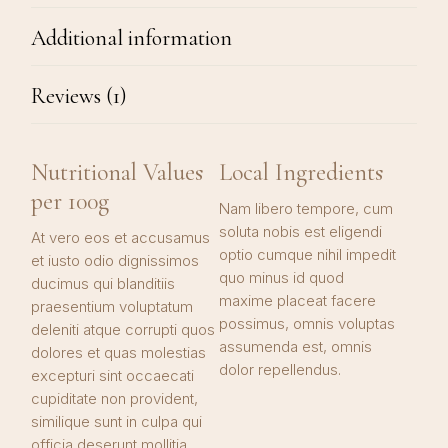
Additional information
Reviews (1)
Nutritional Values
Local Ingredients
per 100g
Nam libero tempore, cum
soluta nobis est eligendi
At vero eos et accusamus
optio cumque nihil impedit
et iusto odio dignissimos
quo minus id quod
ducimus qui blanditiis
maxime placeat facere
praesentium voluptatum
possimus, omnis voluptas
deleniti atque corrupti quos
assumenda est, omnis
dolores et quas molestias
dolor repellendus.
excepturi sint occaecati
cupiditate non provident,
similique sunt in culpa qui
officia deserunt mollitia