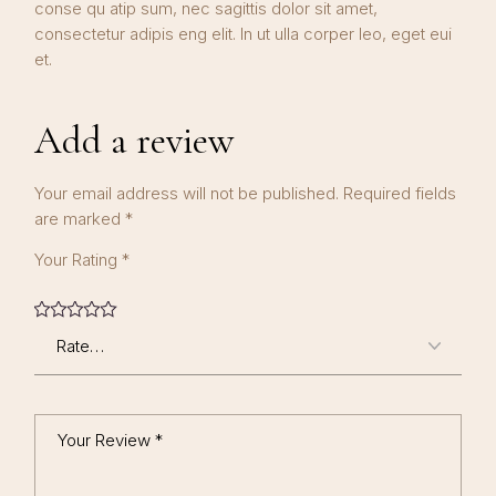
conse qu atip sum, nec sagittis dolor sit amet,
consectetur adipis eng elit. In ut ulla corper leo, eget eui
et.
Add a review
Your email address will not be published.
Required fields
are marked
*
Your Rating
*