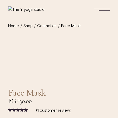
Home
Shop
Cosmetics
Face Mask
Face Mask
EGP
30.00
(
1
customer review)