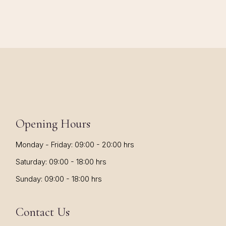
Opening Hours
Monday - Friday: 09:00 - 20:00 hrs
Saturday: 09:00 - 18:00 hrs
Sunday: 09:00 - 18:00 hrs
Contact Us