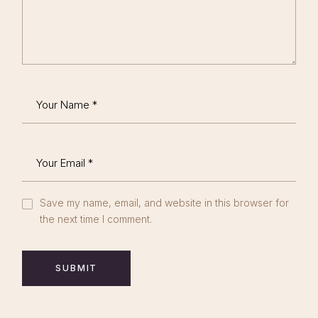
Save my name, email, and website in this browser for
the next time I comment.
SUBMIT