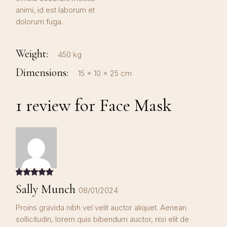
animi, id est laborum et
dolorum fuga.
Weight
450 kg
Dimensions
15 × 10 × 25 cm
1 review for
Face Mask
Sally Munch
08/01/2024
Proins gravida nibh vel velit auctor aliquet. Aenean
sollicitudin, lorem quis bibendum auctor, nisi elit de