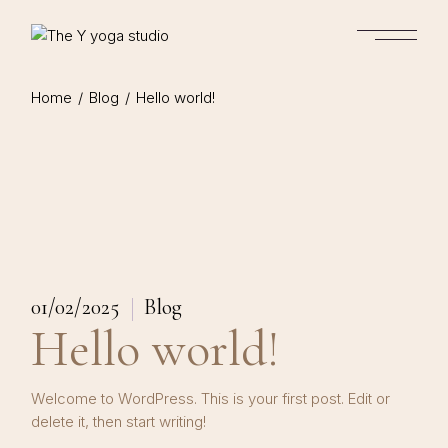
Skip
to
the
content
Home
Blog
Hello world!
01/02/2025
Blog
Hello world!
Welcome to WordPress. This is your first post. Edit or
delete it, then start writing!