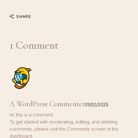
SHARE
1 Comment
A WordPress Commenter
01/02/2025
Hi, this is a comment.
To get started with moderating, editing, and deleting
comments, please visit the Comments screen in the
dashboard.