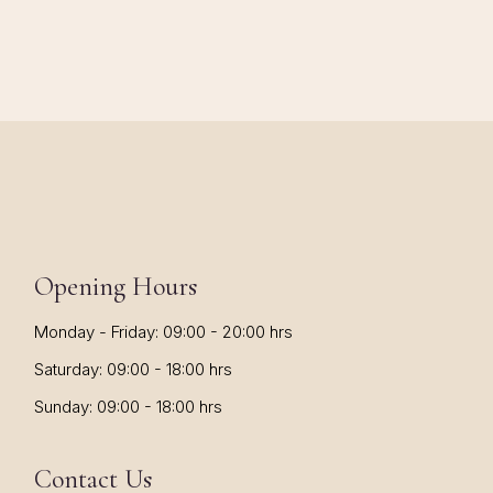
Opening Hours
Monday - Friday: 09:00 - 20:00 hrs
Saturday: 09:00 - 18:00 hrs
Sunday: 09:00 - 18:00 hrs
Contact Us