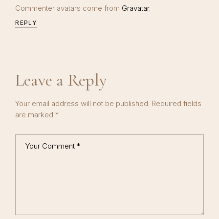
Commenter avatars come from
Gravatar
.
REPLY
Leave a Reply
Your email address will not be published.
Required fields
are marked
*