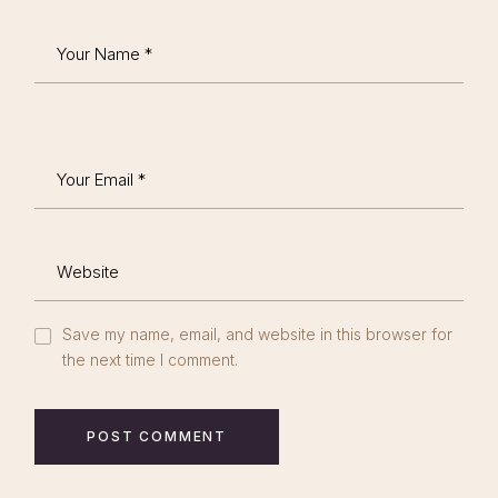
Save my name, email, and website in this browser for
the next time I comment.
POST COMMENT