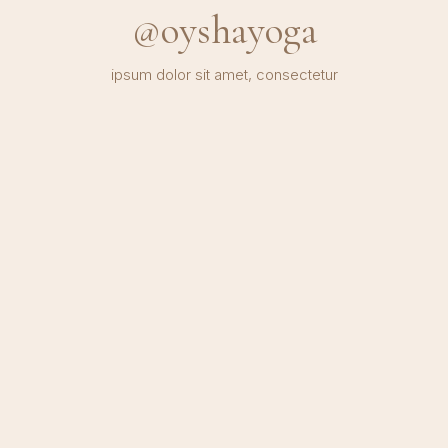
@oyshayoga
ipsum dolor sit amet, consectetur