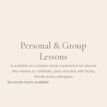
Personal & Group
Lessons
is available as a unique venue experience for anyone
who wishes to celebrate, party and dine with family,
friends even colleagues
No events hours available!