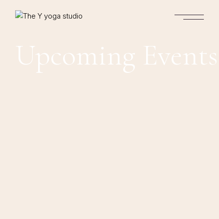
Upcoming Events