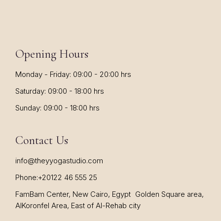
Opening Hours
Monday - Friday: 09:00 - 20:00 hrs
Saturday: 09:00 - 18:00 hrs
Sunday: 09:00 - 18:00 hrs
Contact Us
info@theyyogastudio.com
Phone:
+20122 46 555 25
FamBam Center, New Cairo, Egypt Golden Square area,
AlKoronfel Area, East of Al-Rehab city