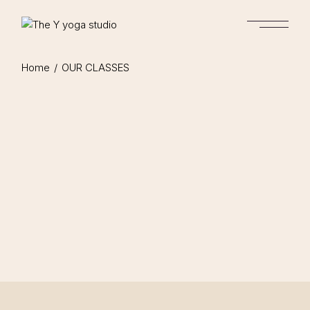
Home
OUR CLASSES