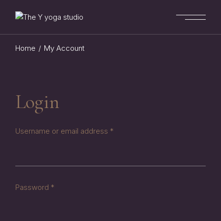
Skip
to
the
content
Home
My Account
Login
Required
Username or email address
*
Required
Password
*