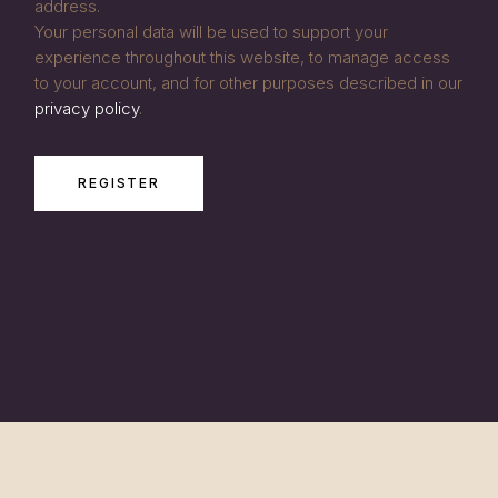
address.
Your personal data will be used to support your
experience throughout this website, to manage access
to your account, and for other purposes described in our
privacy policy
.
REGISTER