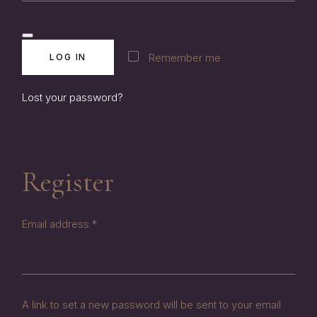
Remember me
LOG IN
Lost your password?
Register
Required
Email address
*
A link to set a new password will be sent to your email