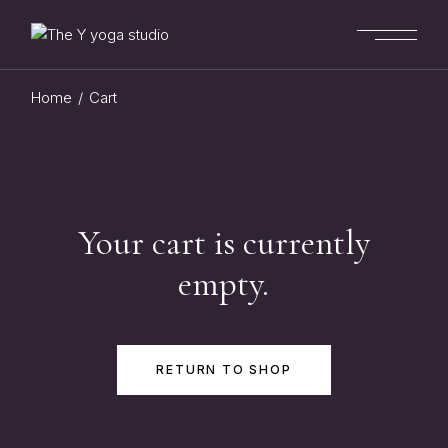
Skip
to
the
content
Home
Cart
Your cart is currently
empty.
RETURN TO SHOP