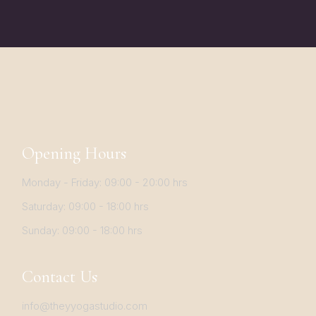
Opening Hours
Monday - Friday: 09:00 - 20:00 hrs
Saturday: 09:00 - 18:00 hrs
Sunday: 09:00 - 18:00 hrs
Contact Us
info@theyyogastudio.com