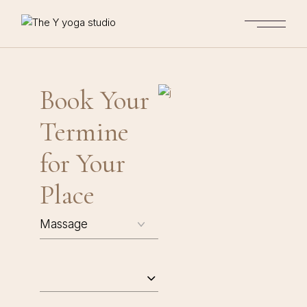
Book Your
Termine
for Your
Place