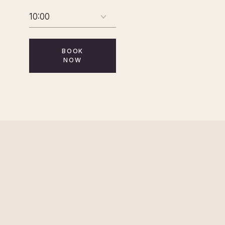
BOOK
NOW